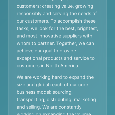
customers; creating value, growing
responsibly and serving the needs of
our customers. To accomplish these
tasks, we look for the best, brightest,
and most innovative suppliers with
whom to partner. Together, we can
achieve our goal to provide
exceptional products and service to
customers in North America.
We are working hard to expand the
size and global reach of our core
business model: sourcing,
transporting, distributing, marketing
and selling. We are constantly
working on expanding the volume