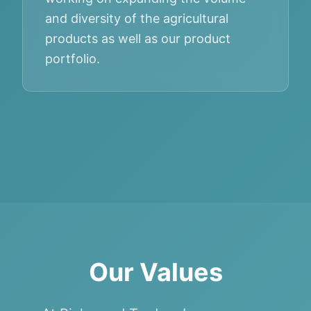
and diversity of the agricultural
products as well as our product
portfolio.
Our Values