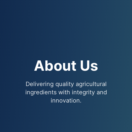
About Us
Delivering quality agricultural
ingredients with integrity and
innovation.