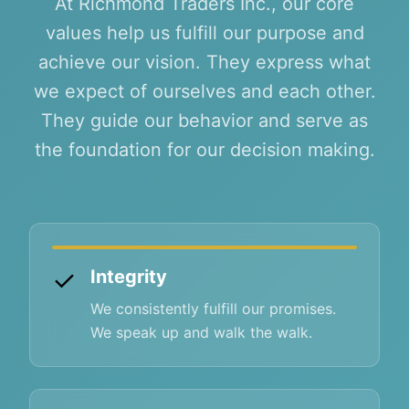
At Richmond Traders Inc., our core
values help us fulfill our purpose and
achieve our vision. They express what
we expect of ourselves and each other.
They guide our behavior and serve as
the foundation for our decision making.
✓
Integrity
We consistently fulfill our promises.
We speak up and walk the walk.