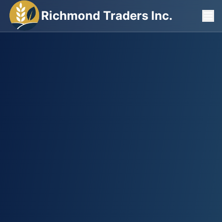
Richmond Traders Inc.