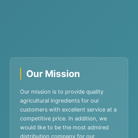
Our Mission
Our mission is to provide quality
agricultural ingredients for our
customers with excellent service at a
competitive price. In addition, we
would like to be the most admired
distribution company for our